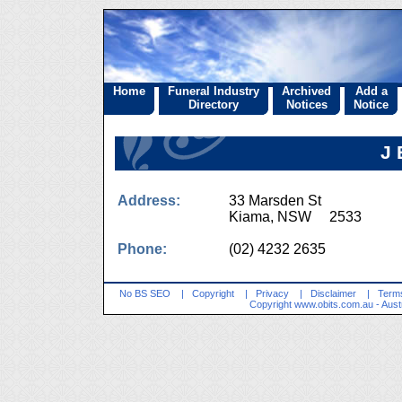
Home
Funeral Industry
Archived
Add a
Directory
Notices
Notice
J 
Address:
33 Marsden St
Kiama, NSW 2533
Phone:
(02) 4232 2635
No BS SEO
|
Copyright
|
Privacy
|
Disclaimer
|
Terms
Copyright
www.obits.com.au
- Aust