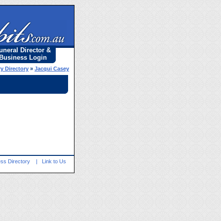
uneral Director &
Business Login
y Directory
»
Jacqui Casey
ss Directory
|
Link to Us