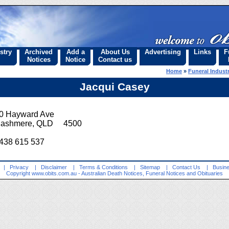
stry
Archived
Add a
About Us
Advertising
Links
F
Notices
Notice
Contact us
Home
»
Funeral Industr
Jacqui Casey
0 Hayward Ave
ashmere, QLD 4500
438 615 537
|
Privacy
|
Disclaimer
|
Terms & Conditions
|
Sitemap
|
Contact Us
|
Busine
Copyright
www.obits.com.au
- Australian Death Notices, Funeral Notices and Obituaries