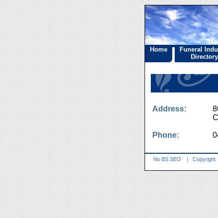
Home
Funeral Indu
Directory
Address:
8
C
Phone:
0
No BS SEO
|
Copyright