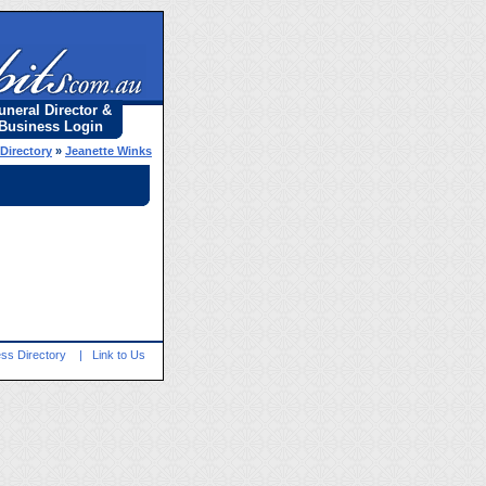
uneral Director &
Business Login
 Directory
»
Jeanette Winks
ss Directory
|
Link to Us