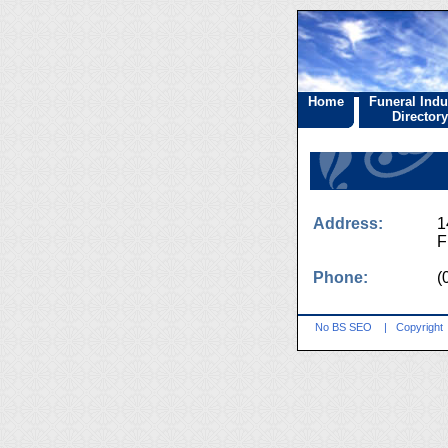
Home
Funeral Indu
Directory
Address:
1
F
Phone:
(
No BS SEO
|
Copyright