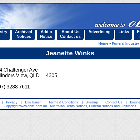
stry
Archived
Add a
About Us
Advertising
Links
F
Notices
Notice
Contact us
Home
»
Funeral Industry
Jeanette Winks
4 Challenger Ave
linders View, QLD 4305
07) 3288 7611
|
Privacy
|
Disclaimer
|
Terms & Conditions
|
Sitemap
|
Contact Us
|
Busine
Copyright
www.obits.com.au
- Australian Death Notices, Funeral Notices and Obituaries