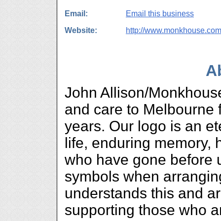
Email:
Email this business
Website:
http://www.monkhouse.com
A
John Allison/Monkhouse
and care to Melbourne f
years. Our logo is an et
life, enduring memory, 
who have gone before u
symbols when arranging 
understands this and ar
supporting those who ar