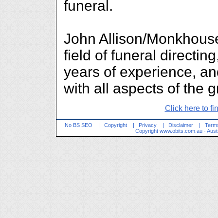
funeral.
John Allison/Monkhouse
field of funeral direct
years of experience, an
with all aspects of the 
Click here to fi
No BS SEO
|
Copyright
|
Privacy
|
Disclaimer
|
Terms
Copyright
www.obits.com.au
- Aust