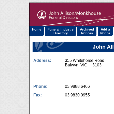
Home
Funeral Industry
Archived
Add a
Directory
Notices
Notice
John Al
Address:
355 Whitehorse Road
Balwyn, VIC 3103
Phone:
03 9888 6466
Fax:
03 9830 0955