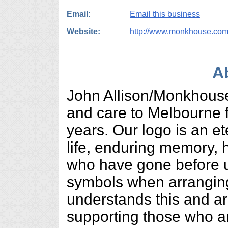
Email:
Email this business
Website:
http://www.monkhouse.com
A
John Allison/Monkhouse
and care to Melbourne f
years. Our logo is an et
life, enduring memory, 
who have gone before u
symbols when arranging 
understands this and ar
supporting those who ar