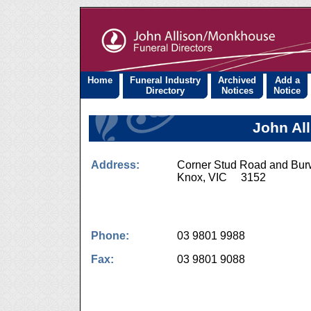
Home
Funeral Industry
Archived
Add a
Directory
Notices
Notice
John Al
Address:
Corner Stud Road and Bu
Knox, VIC 3152
Phone:
03 9801 9988
Fax:
03 9801 9088