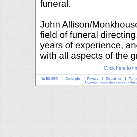
funeral.
John Allison/Monkhouse
field of funeral direct
years of experience, an
with all aspects of the 
Click here to fi
No BS SEO
|
Copyright
|
Privacy
|
Disclaimer
|
Terms
Copyright
www.obits.com.au
- Aust