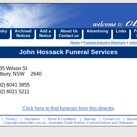
stry
Archived
Add a
About Us
Advertising
Links
F
Notices
Notice
Contact us
Home
»
Funeral Industry Directory
»
John
John Hossack Funeral Services
35 Wilson St
lbury, NSW 2640
02) 6041 3855
02) 6021 5211
Click here to find funerals from this director
|
Privacy
|
Disclaimer
|
Terms & Conditions
|
Sitemap
|
Contact Us
|
Busine
Copyright
www.obits.com.au
- Australian Death Notices, Funeral Notices and Obituaries