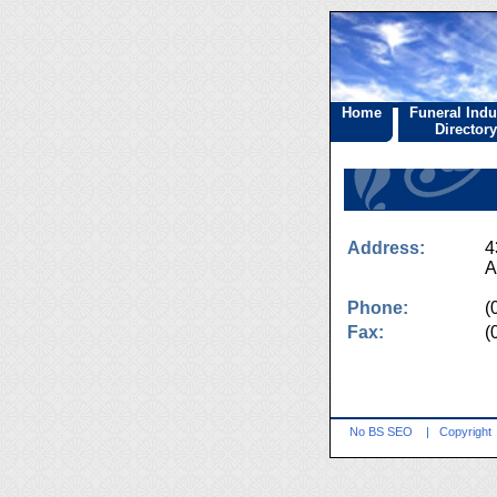
Home
Funeral Indu
Directory
Address:
4
A
Phone:
(
Fax:
(
No BS SEO
|
Copyright