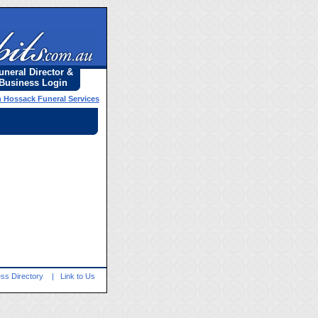
uneral Director &
Business Login
 Hossack Funeral Services
ss Directory
|
Link to Us