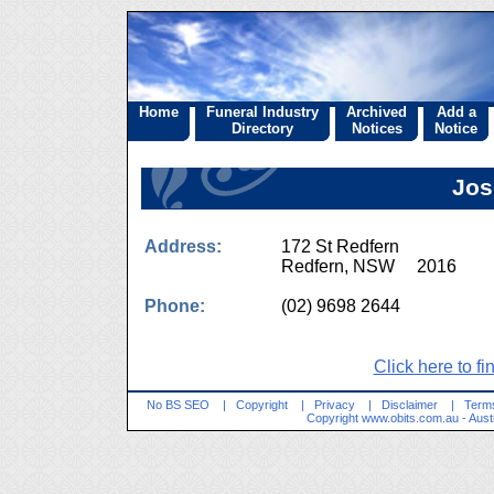
Home
Funeral Industry
Archived
Add a
Directory
Notices
Notice
Jos
Address:
172 St Redfern
Redfern, NSW 2016
Phone:
(02) 9698 2644
Click here to fi
No BS SEO
|
Copyright
|
Privacy
|
Disclaimer
|
Terms
Copyright
www.obits.com.au
- Aust