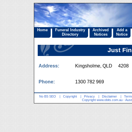
Home
Funeral Industry
Archived
Add a
Directory
Notices
Notice
Just Fi
Address:
Kingsholme, QLD 4208
Phone:
1300 782 969
No BS SEO
|
Copyright
|
Privacy
|
Disclaimer
|
Terms
Copyright
www.obits.com.au
- Aust