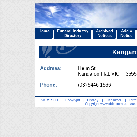
Home
Funeral Industry
Archived
Add a
Directory
Notices
Notice
Kangaro
Address:
Helm St
Kangaroo Flat, VIC 3555
Phone:
(03) 5446 1566
No BS SEO
|
Copyright
|
Privacy
|
Disclaimer
|
Terms
Copyright
www.obits.com.au
- Aust