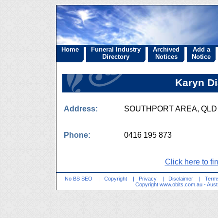
Home
Funeral Industry
Archived
Add a
Directory
Notices
Notice
Karyn D
Address:
SOUTHPORT AREA, QL
Phone:
0416 195 873
Click here to fi
No BS SEO
|
Copyright
|
Privacy
|
Disclaimer
|
Terms
Copyright
www.obits.com.au
- Aust