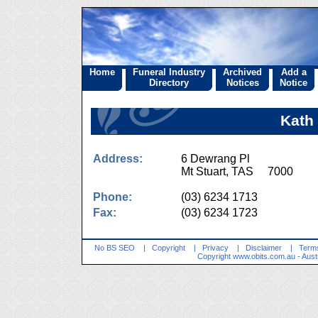
Home
Funeral Industry
Archived
Add a
Directory
Notices
Notice
Kath
Address:
6 Dewrang Pl
Mt Stuart, TAS 7000
Phone:
(03) 6234 1713
Fax:
(03) 6234 1723
No BS SEO
|
Copyright
|
Privacy
|
Disclaimer
|
Terms
Copyright
www.obits.com.au
- Aust