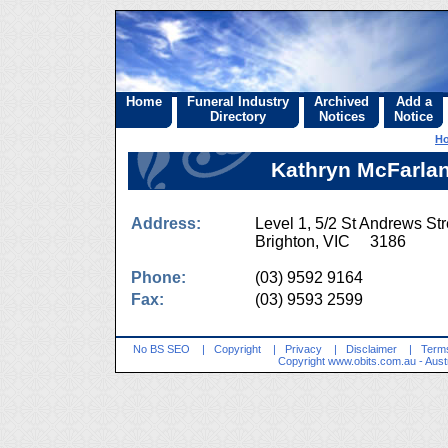
Home
Funeral Industry
Archived
Add a
Directory
Notices
Notice
H
Kathryn McFarlane
Address:
Level 1, 5/2 St Andrews Str
Brighton, VIC 3186
Phone:
(03) 9592 9164
Fax:
(03) 9593 2599
No BS SEO
|
Copyright
|
Privacy
|
Disclaimer
|
Terms
Copyright
www.obits.com.au
- Aust