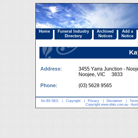
Home
Funeral Industry
Archived
Add a
Directory
Notices
Notice
Ka
Address:
3455 Yarra Junction - Noo
Noojee, VIC 3833
Phone:
(03) 5628 9565
No BS SEO
|
Copyright
|
Privacy
|
Disclaimer
|
Terms
Copyright
www.obits.com.au
- Aust