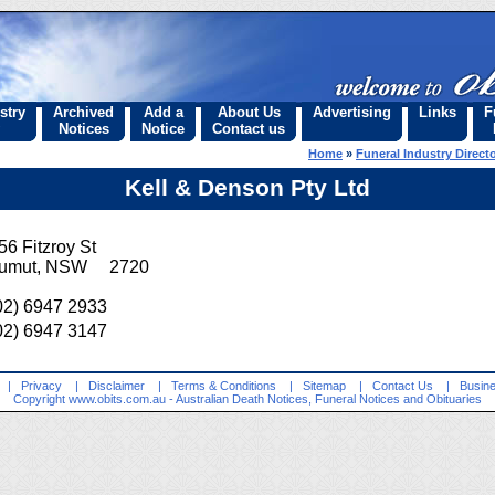
stry
Archived
Add a
About Us
Advertising
Links
F
Notices
Notice
Contact us
Home
»
Funeral Industry Direct
Kell & Denson Pty Ltd
56 Fitzroy St
umut, NSW 2720
02) 6947 2933
02) 6947 3147
|
Privacy
|
Disclaimer
|
Terms & Conditions
|
Sitemap
|
Contact Us
|
Busine
Copyright
www.obits.com.au
- Australian Death Notices, Funeral Notices and Obituaries