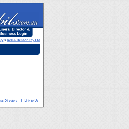
uneral Director &
Business Login
ory
»
Kell & Denson Pty Ltd
ss Directory
|
Link to Us