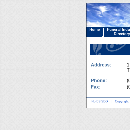
Home
Funeral Indu
Directory
Address:
1
T
Phone:
(
Fax:
(
No BS SEO
|
Copyright