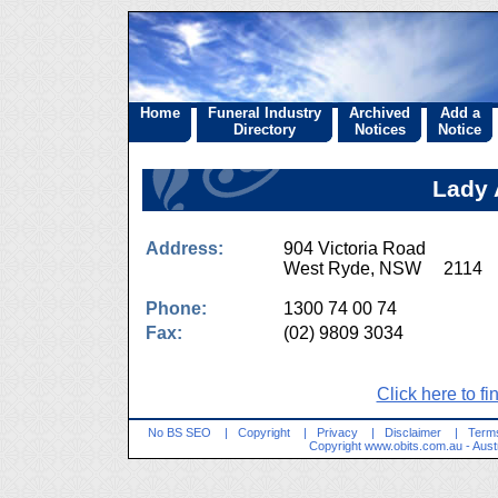
Home
Funeral Industry
Archived
Add a
Directory
Notices
Notice
Lady 
Address:
904 Victoria Road
West Ryde, NSW 2114
Phone:
1300 74 00 74
Fax:
(02) 9809 3034
Click here to fi
No BS SEO
|
Copyright
|
Privacy
|
Disclaimer
|
Terms
Copyright
www.obits.com.au
- Aust