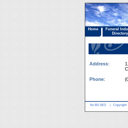
Home
Funeral Indu
Directory
Address:
1
C
Phone:
(
No BS SEO
|
Copyright