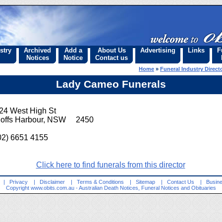
stry
Archived
Add a
About Us
Advertising
Links
F
Notices
Notice
Contact us
Home
»
Funeral Industry Direct
Lady Cameo Funerals
24 West High St
offs Harbour, NSW 2450
02) 6651 4155
Click here to find funerals from this director
|
Privacy
|
Disclaimer
|
Terms & Conditions
|
Sitemap
|
Contact Us
|
Busine
Copyright
www.obits.com.au
- Australian Death Notices, Funeral Notices and Obituaries