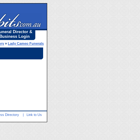
uneral Director &
Business Login
ory
»
Lady Cameo Funerals
ss Directory
|
Link to Us