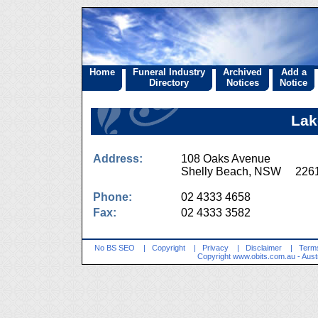
Home
Funeral Industry
Archived
Add a
Directory
Notices
Notice
Lak
Address:
108 Oaks Avenue
Shelly Beach, NSW 226
Phone:
02 4333 4658
Fax:
02 4333 3582
No BS SEO
|
Copyright
|
Privacy
|
Disclaimer
|
Terms
Copyright
www.obits.com.au
- Aust