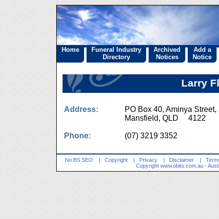
Home
Funeral Industry
Archived
Add a
Directory
Notices
Notice
Larry F
Address:
PO Box 40, Aminya Street,
Mansfield, QLD 4122
Phone:
(07) 3219 3352
No BS SEO
|
Copyright
|
Privacy
|
Disclaimer
|
Terms
Copyright
www.obits.com.au
- Aust