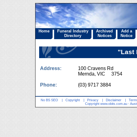
Home
Funeral Industry
Archived
Add a
Directory
Notices
Notice
"Last 
Address:
100 Cravens Rd
Mernda, VIC 3754
Phone:
(03) 9717 3884
No BS SEO
|
Copyright
|
Privacy
|
Disclaimer
|
Terms
Copyright
www.obits.com.au
- Aust