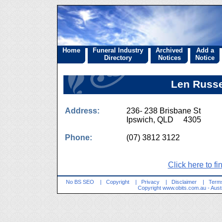
Home
Funeral Industry
Archived
Add a
Directory
Notices
Notice
Len Russe
Address:
236- 238 Brisbane St
Ipswich, QLD 4305
Phone:
(07) 3812 3122
Click here to fi
No BS SEO
|
Copyright
|
Privacy
|
Disclaimer
|
Terms
Copyright
www.obits.com.au
- Aust