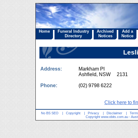
Home
Funeral Industry
Archived
Add a
Directory
Notices
Notice
Lesl
Address:
Markham Pl
Ashfield, NSW 2131
Phone:
(02) 9798 6222
Click here to fi
No BS SEO
|
Copyright
|
Privacy
|
Disclaimer
|
Terms
Copyright
www.obits.com.au
- Aust