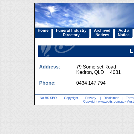
Home
Funeral Industry
Archived
Add a
Directory
Notices
Notice
L
Address:
79 Somerset Road
Kedron, QLD 4031
Phone:
0434 147 794
No BS SEO
|
Copyright
|
Privacy
|
Disclaimer
|
Terms
Copyright
www.obits.com.au
- Aust