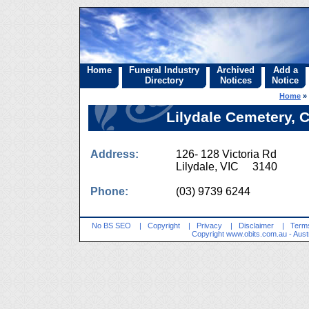
Home
Funeral Industry
Archived
Add a
Directory
Notices
Notice
Home
»
Lilydale Cemetery, 
Address:
126- 128 Victoria Rd
Lilydale, VIC 3140
Phone:
(03) 9739 6244
No BS SEO
|
Copyright
|
Privacy
|
Disclaimer
|
Terms
Copyright
www.obits.com.au
- Aust