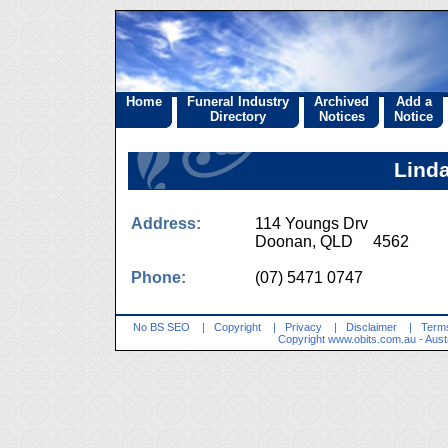
Home
Funeral Industry
Archived
Add a
Directory
Notices
Notice
Linda
Address:
114 Youngs Drv
Doonan, QLD 4562
Phone:
(07) 5471 0747
No BS SEO
|
Copyright
|
Privacy
|
Disclaimer
|
Terms
Copyright
www.obits.com.au
- Aust