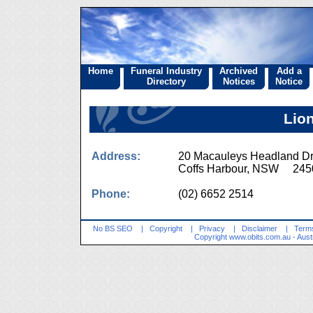
Home
Funeral Industry
Archived
Add a
Directory
Notices
Notice
Lio
Address:
20 Macauleys Headland D
Coffs Harbour, NSW 245
Phone:
(02) 6652 2514
No BS SEO
|
Copyright
|
Privacy
|
Disclaimer
|
Terms
Copyright
www.obits.com.au
- Aust