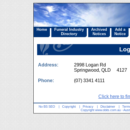
Home
Funeral Industry
Archived
Add a
Directory
Notices
Notice
Log
Address:
2998 Logan Rd
Springwood, QLD 4127
Phone:
(07) 3341 4111
Click here to fi
No BS SEO
|
Copyright
|
Privacy
|
Disclaimer
|
Terms
Copyright
www.obits.com.au
- Aust