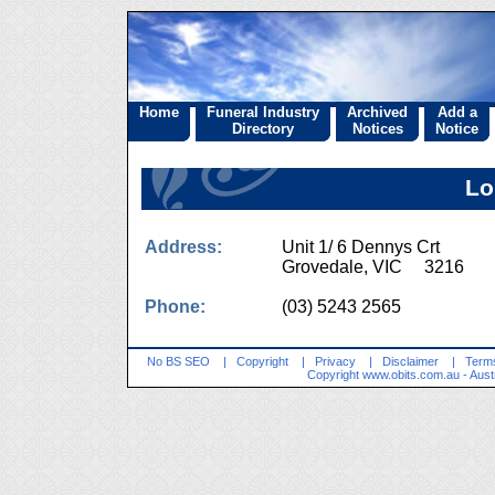
Home
Funeral Industry
Archived
Add a
Directory
Notices
Notice
Lo
Address:
Unit 1/ 6 Dennys Crt
Grovedale, VIC 3216
Phone:
(03) 5243 2565
No BS SEO
|
Copyright
|
Privacy
|
Disclaimer
|
Terms
Copyright
www.obits.com.au
- Aust