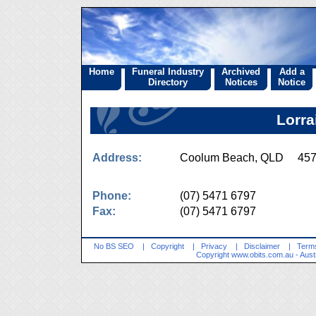
Home
Funeral Industry
Archived
Add a
Directory
Notices
Notice
Lorra
Address:
Coolum Beach, QLD 45
Phone:
(07) 5471 6797
Fax:
(07) 5471 6797
No BS SEO
|
Copyright
|
Privacy
|
Disclaimer
|
Terms
Copyright
www.obits.com.au
- Aust