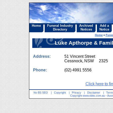
Home
Funeral Industry
Archived
Add a
Directory
Notices
Notice
Home
»
Funer
Luke Apthorpe & Famil
Address:
51 Vincent Street
Cessnock, NSW 2325
Phone:
(02) 4991 5556
Click here to fi
No BS SEO
|
Copyright
|
Privacy
|
Disclaimer
|
Terms
Copyright
www.obits.com.au
- Aust