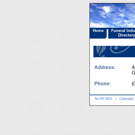
Home
Funeral Indu
Directory
Address:
4
G
Phone:
(
No BS SEO
|
Copyright