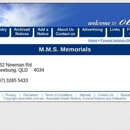
stry
Archived
Add a
About Us
Advertising
Links
F
Notices
Notice
Contact us
Home
»
Funeral Industry Di
M.M.S. Memorials
62 Newman Rd
eebung, QLD 4034
07) 3265 5433
|
Privacy
|
Disclaimer
|
Terms & Conditions
|
Sitemap
|
Contact Us
|
Busine
Copyright
www.obits.com.au
- Australian Death Notices, Funeral Notices and Obituaries