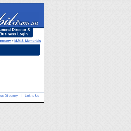
uneral Director &
Business Login
rectory
»
M.M.S. Memorials
ss Directory
|
Link to Us