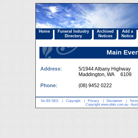
Home
Funeral Industry
Archived
Add a
Directory
Notices
Notice
Main Even
Address:
5/1944 Albany Highway
Maddington, WA 6109
Phone:
(08) 9452 0222
No BS SEO
|
Copyright
|
Privacy
|
Disclaimer
|
Terms
Copyright
www.obits.com.au
- Aust