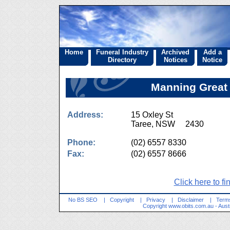
Home
Funeral Industry
Archived
Add a
Directory
Notices
Notice
Manning Great 
Address:
15 Oxley St
Taree, NSW 2430
Phone:
(02) 6557 8330
Fax:
(02) 6557 8666
Click here to fi
No BS SEO
|
Copyright
|
Privacy
|
Disclaimer
|
Terms
Copyright
www.obits.com.au
- Aust