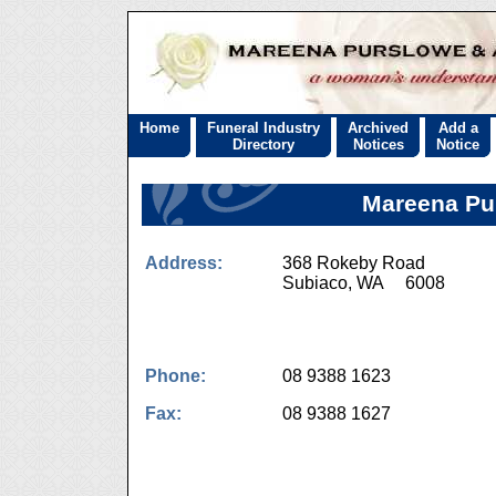
Home
Funeral Industry
Archived
Add a
Directory
Notices
Notice
Mareena Pu
Address:
368 Rokeby Road
Subiaco, WA 6008
Phone:
08 9388 1623
Fax:
08 9388 1627