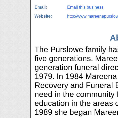
Email:
Email this business
Website:
http://www.mareenapurslo
A
The Purslowe family has
five generations. Maree
generation funeral dire
1979. In 1984 Mareena
Recovery and Funeral Ed
need in the community f
education in the areas 
1989 she began Mareen