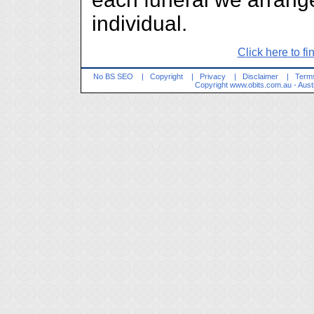
individual.
Click here to fi
No BS SEO
|
Copyright
|
Privacy
|
Disclaimer
|
Terms
Copyright
www.obits.com.au
- Aust