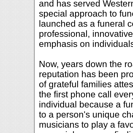
and has served Western 
special approach to fun
launched as a funeral 
professional, innovative
emphasis on individual
Now, years down the ro
reputation has been pr
of grateful families atte
the first phone call eve
individual because a fun
to a person's unique cha
musicians to play a fav