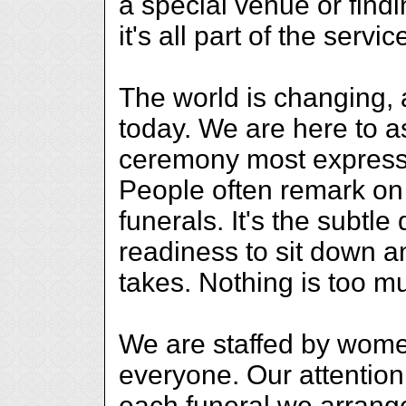
a special venue or findi
it's all part of the servic
The world is changing,
today. We are here to as
ceremony most expressi
People often remark on t
funerals. It's the subtle
readiness to sit down an
takes. Nothing is too m
We are staffed by women
everyone. Our attention t
each funeral we arrange