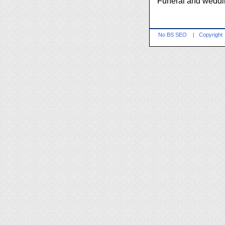
Funeral and weddi
No BS SEO
|
Copyright