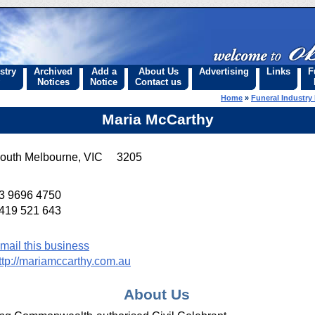
stry
Archived
Add a
About Us
Advertising
Links
F
Notices
Notice
Contact us
Home
»
Funeral Industry 
Maria McCarthy
outh Melbourne, VIC 3205
3 9696 4750
419 521 643
mail this business
ttp://mariamccarthy.com.au
About Us