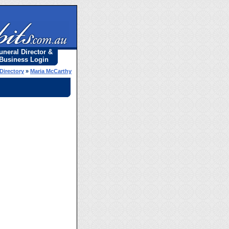
uneral Director &
Business Login
Directory
»
Maria McCarthy