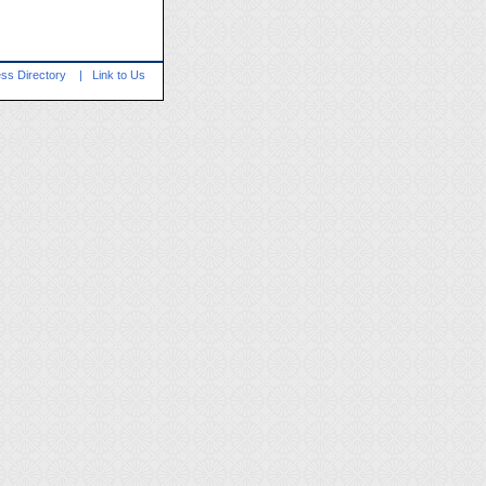
ss Directory
|
Link to Us