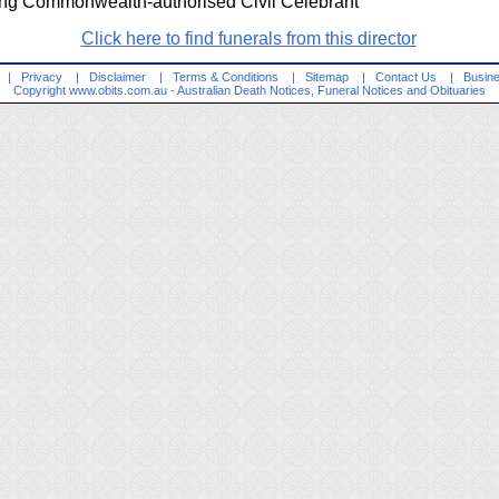
ng Commonwealth-authorised Civil Celebrant
Click here to find funerals from this director
|
Privacy
|
Disclaimer
|
Terms & Conditions
|
Sitemap
|
Contact Us
|
Busine
Copyright
www.obits.com.au
- Australian Death Notices, Funeral Notices and Obituaries