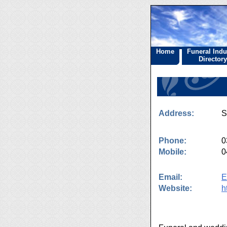
Home
Funeral Indu
Directory
Address:
S
Phone:
0
Mobile:
0
Email:
E
Website:
h