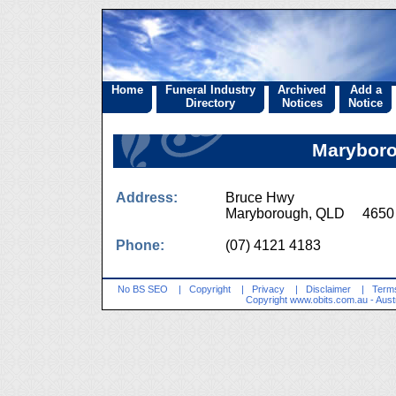
Home
Funeral Industry
Archived
Add a
Directory
Notices
Notice
Marybor
Address:
Bruce Hwy
Maryborough, QLD 4650
Phone:
(07) 4121 4183
No BS SEO
|
Copyright
|
Privacy
|
Disclaimer
|
Terms
Copyright
www.obits.com.au
- Aust