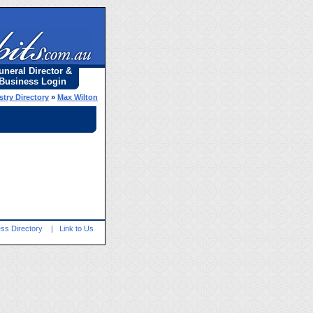
uneral Director &
Business Login
stry Directory
»
Max Wilton
ss Directory
|
Link to Us