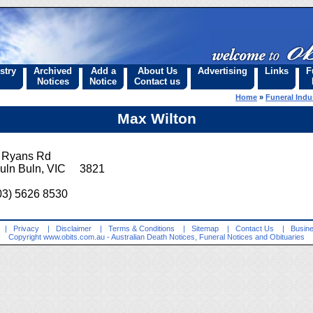
stry
Archived
Add a
About Us
Advertising
Links
F
Notices
Notice
Contact us
Home
»
Funeral Indu
Max Wilton
 Ryans Rd
uln Buln, VIC 3821
03) 5626 8530
|
Privacy
|
Disclaimer
|
Terms & Conditions
|
Sitemap
|
Contact Us
|
Busine
Copyright
www.obits.com.au
- Australian Death Notices, Funeral Notices and Obituaries