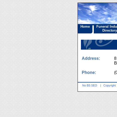
Home
Funeral Indu
Directory
Address:
8
B
Phone:
(
No BS SEO
|
Copyright