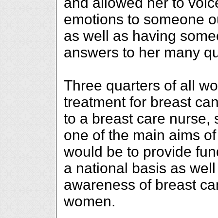
and allowed her to voice
emotions to someone ou
as well as having some
answers to her many qu
Three quarters of all w
treatment for breast ca
to a breast care nurse
one of the main aims o
would be to provide fun
a national basis as well
awareness of breast c
women.