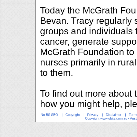
Today the McGrath Foun
Bevan. Tracy regularly 
groups and individuals 
cancer, generate suppor
McGrath Foundation to f
nurses primarily in rura
to them.
To find out more about
how you might help, ple
No BS SEO
|
Copyright
|
Privacy
|
Disclaimer
|
Terms
Copyright
www.obits.com.au
- Aust