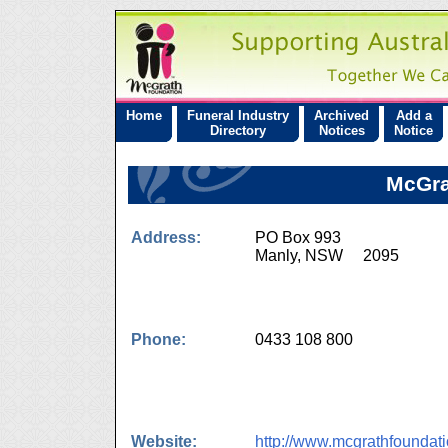
Home
Funeral Industry
Archived
Add a
Directory
Notices
Notice
McGra
Address:
PO Box 993
Manly, NSW 2095
Phone:
0433 108 800
Website:
http://www.mcgrathfoundat