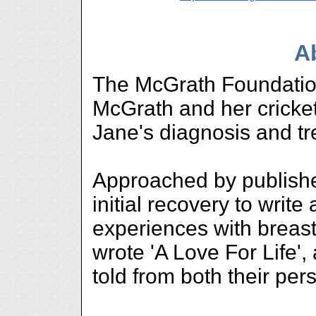
A
The McGrath Foundatio
McGrath and her cricke
Jane's diagnosis and tr
Approached by publish
initial recovery to write
experiences with breas
wrote 'A Love For Life', 
told from both their per