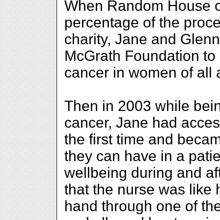
When Random House off
percentage of the proce
charity, Jane and Glenn
McGrath Foundation to 
cancer in women of all 
Then in 2003 while bein
cancer, Jane had access
the first time and beca
they can have in a pati
wellbeing during and af
that the nurse was lik
hand through one of the 