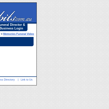
uneral Director &
Business Login
y
»
Memories Funeral Video
ss Directory
|
Link to Us