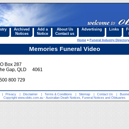
stry
Archived
Add a
About Us
Advertising
Links
F
Notices
Notice
Contact us
Home
»
Funeral Industry Director
Memories Funeral Video
O Box 287
he Gap, QLD 4061
500 800 729
|
Privacy
|
Disclaimer
|
Terms & Conditions
|
Sitemap
|
Contact Us
|
Busine
Copyright
www.obits.com.au
- Australian Death Notices, Funeral Notices and Obituaries