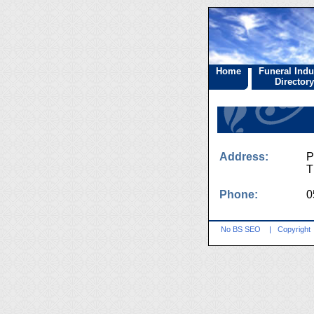
Home
Funeral Indu
Directory
Address:
P
T
Phone:
0
No BS SEO
|
Copyright