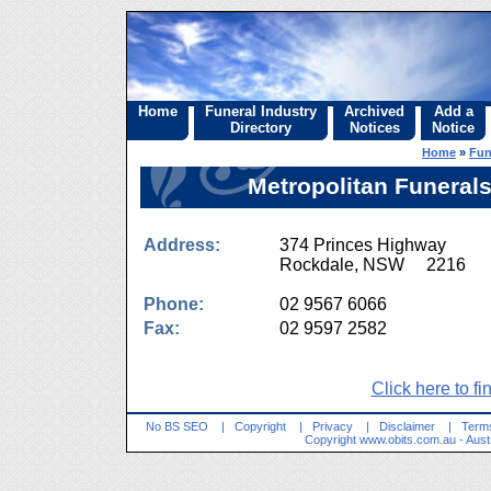
Home
Funeral Industry
Archived
Add a
Directory
Notices
Notice
Home
»
Fun
Metropolitan Funerals
Address:
374 Princes Highway
Rockdale, NSW 2216
Phone:
02 9567 6066
Fax:
02 9597 2582
Click here to fi
No BS SEO
|
Copyright
|
Privacy
|
Disclaimer
|
Terms
Copyright
www.obits.com.au
- Aust