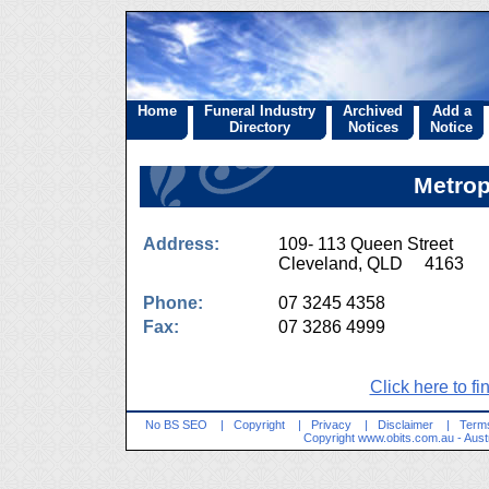
Home
Funeral Industry
Archived
Add a
Directory
Notices
Notice
Metrop
Address:
109- 113 Queen Street
Cleveland, QLD 4163
Phone:
07 3245 4358
Fax:
07 3286 4999
Click here to fi
No BS SEO
|
Copyright
|
Privacy
|
Disclaimer
|
Terms
Copyright
www.obits.com.au
- Aust