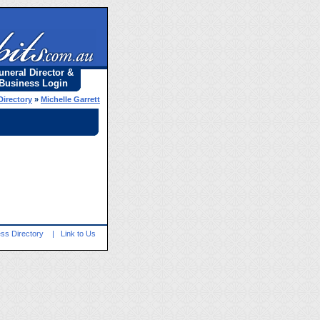
uneral Director &
Business Login
Directory
»
Michelle Garrett
ss Directory
|
Link to Us