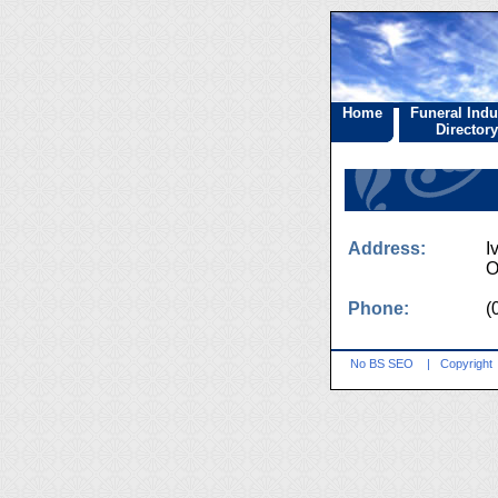
Home
Funeral Indu
Directory
Address:
I
O
Phone:
(
No BS SEO
|
Copyright