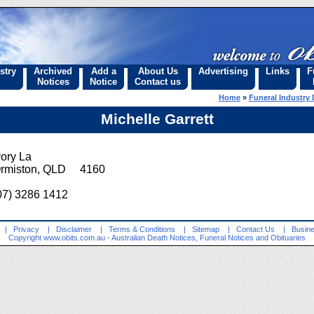
stry
Archived
Add a
About Us
Advertising
Links
F
Notices
Notice
Contact us
Home
»
Funeral Industry 
Michelle Garrett
vory La
rmiston, QLD 4160
07) 3286 1412
|
Privacy
|
Disclaimer
|
Terms & Conditions
|
Sitemap
|
Contact Us
|
Busine
Copyright
www.obits.com.au
- Australian Death Notices, Funeral Notices and Obituaries