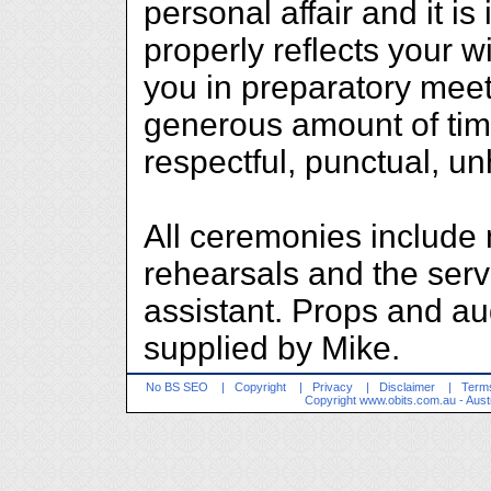
personal affair and it is 
properly reflects your 
you in preparatory meet
generous amount of tim
respectful, punctual, u
All ceremonies include 
rehearsals and the serv
assistant. Props and au
supplied by Mike.
No BS SEO
|
Copyright
|
Privacy
|
Disclaimer
|
Terms
Copyright
www.obits.com.au
- Aust