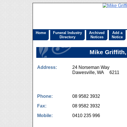
Home
Funeral Industry
Archived
Add a
Directory
Notices
Notice
Mike Griffith
Address:
24 Norseman Way
Dawesville, WA 6211
Phone:
08 9582 3932
Fax:
08 9582 3932
Mobile:
0410 235 996