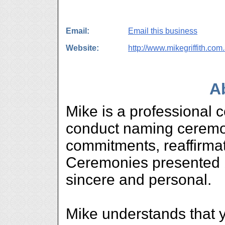
Email:
Email this business
Website:
http://www.mikegriffith.com
A
Mike is a professional c
conduct naming ceremon
commitments, reaffirmat
Ceremonies presented b
sincere and personal.
Mike understands that 