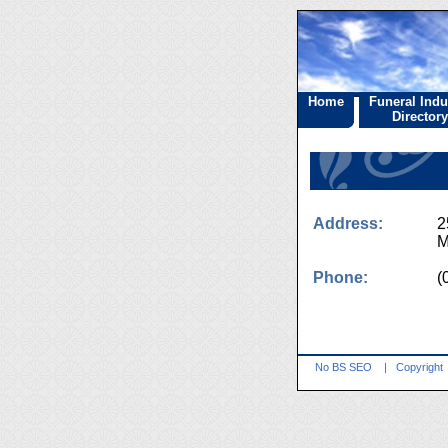
Home
Funeral Indu
Directory
Address:
2
M
Phone:
(
No BS SEO
|
Copyright