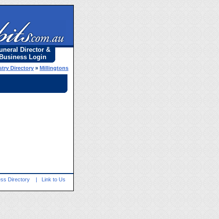
uneral Director &
Business Login
try Directory
»
Millingtons
ss Directory
|
Link to Us