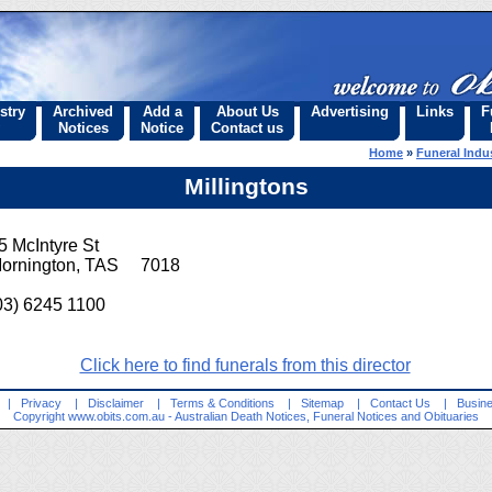
stry
Archived
Add a
About Us
Advertising
Links
F
Notices
Notice
Contact us
Home
»
Funeral Indus
Millingtons
5 McIntyre St
ornington, TAS 7018
03) 6245 1100
Click here to find funerals from this director
|
Privacy
|
Disclaimer
|
Terms & Conditions
|
Sitemap
|
Contact Us
|
Busine
Copyright
www.obits.com.au
- Australian Death Notices, Funeral Notices and Obituaries