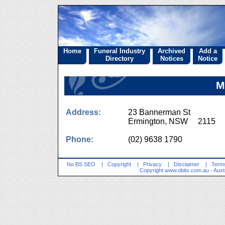
Home
Funeral Industry
Archived
Add a
Directory
Notices
Notice
M
Address:
23 Bannerman St
Ermington, NSW 2115
Phone:
(02) 9638 1790
No BS SEO
|
Copyright
|
Privacy
|
Disclaimer
|
Terms
Copyright
www.obits.com.au
- Aust