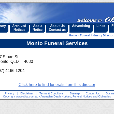
stry
Archived
Add a
About Us
Advertising
Links
F
Notices
Notice
Contact us
Home
»
Funeral Industry Director
Monto Funeral Services
7 Stuart St
onto, QLD 4630
07) 4166 1204
Click here to find funerals from this director
|
Privacy
|
Disclaimer
|
Terms & Conditions
|
Sitemap
|
Contact Us
|
Busine
Copyright
www.obits.com.au
- Australian Death Notices, Funeral Notices and Obituaries