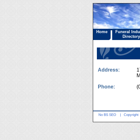
Home
Funeral Indu
Directory
Address:
1
M
Phone:
(
No BS SEO
|
Copyright