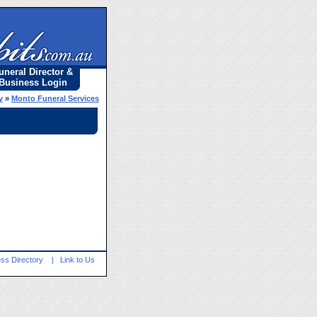
uneral Director &
Business Login
y
»
Monto Funeral Services
ss Directory
|
Link to Us