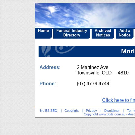
Home
Funeral Industry
Archived
Add a
Directory
Notices
Notice
Morl
Address:
2 Martinez Ave
Townsville, QLD 4810
Phone:
(07) 4779 4744
Click here to fi
No BS SEO
|
Copyright
|
Privacy
|
Disclaimer
|
Terms
Copyright
www.obits.com.au
- Aust