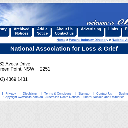
stry
Archived
Add a
About Us
Advertising
Links
F
Notices
Notice
Contact us
Home
»
Funeral Industry Directory
»
National A
National Association for Loss & Grief
32 Avoca Drive
reen Point, NSW 2251
02) 4369 1431
|
Privacy
|
Disclaimer
|
Terms & Conditions
|
Sitemap
|
Contact Us
|
Busine
Copyright
www.obits.com.au
- Australian Death Notices, Funeral Notices and Obituaries