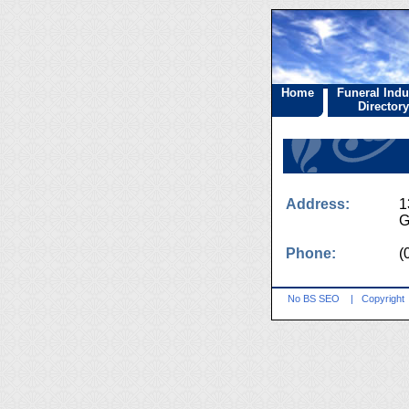
Home
Funeral Indu
Directory
Address:
1
G
Phone:
(
No BS SEO
|
Copyright