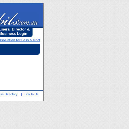
uneral Director &
Business Login
ssociation for Loss & Grief
ss Directory
|
Link to Us