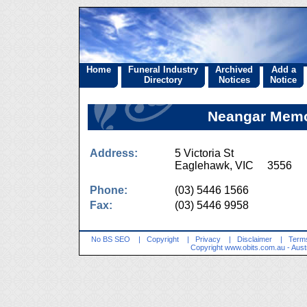
Home
Funeral Industry
Archived
Add a
Directory
Notices
Notice
Neangar Memo
Address:
5 Victoria St
Eaglehawk, VIC 3556
Phone:
(03) 5446 1566
Fax:
(03) 5446 9958
No BS SEO
|
Copyright
|
Privacy
|
Disclaimer
|
Terms
Copyright
www.obits.com.au
- Aust