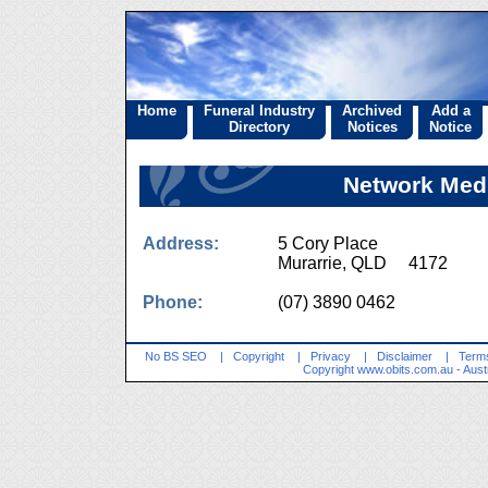
Home
Funeral Industry
Archived
Add a
Directory
Notices
Notice
Network Medi
Address:
5 Cory Place
Murarrie, QLD 4172
Phone:
(07) 3890 0462
No BS SEO
|
Copyright
|
Privacy
|
Disclaimer
|
Terms
Copyright
www.obits.com.au
- Aust