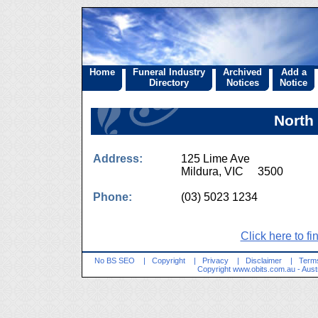
Home
Funeral Industry
Archived
Add a
Directory
Notices
Notice
North
Address:
125 Lime Ave
Mildura, VIC 3500
Phone:
(03) 5023 1234
Click here to fi
No BS SEO
|
Copyright
|
Privacy
|
Disclaimer
|
Terms
Copyright
www.obits.com.au
- Aust